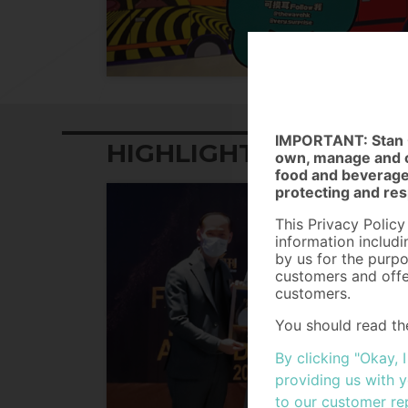
IMPORTANT: Stan G
HIGHLIGHTS
own, manage and op
food and beverage,
protecting and res
This Privacy Policy
information includ
by us for the purpo
customers and offe
customers.
You should read th
Personal Data and h
By clicking "Okay, 
Personal Data (Pri
collected from ind
providing us with 
the General Data P
to our customer re