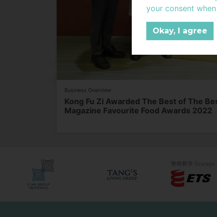
Protection Legislati
your consent when c
For the purposes of
Data.
Okay, I agree
In this Privacy Poli
“Communication Ser
Stan Group to custo
properties and ser
refers to financial
Business Overview
information (a) whic
Kong Fu Zi Awarded The Best of The 
identity of the indi
Magazine Favourite Food Awards 2022
ascertained; and (c
refers to any indu
leased out by Stan
companies (also ref
www.stangroup.co
services such as Co
“Supplier” refers t
no direct ownership
support the operati
Stan Group.