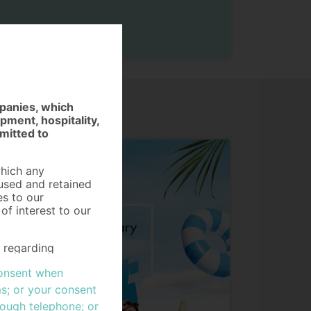
mpanies, which
ment, hospitality,
mitted to
which any
 used and retained
es to our
f interest to our
s regarding
visions of the
 consent when
 of Personal Data
 goods or services,
s; or your consent
her ("Data
rough telephone; or