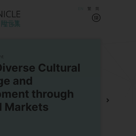
EN
繁
简
ht
Diverse Cultural
ge and
pment through
 Markets