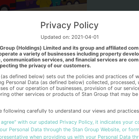
Privacy Policy
Updated on: 2021-04-01
roup (Holdings) Limited and its group and affiliated co
erate a variety of businesses including property develop
 communication services, and financial services are com
pecting the privacy of our customers.
 (as defined below) sets out the policies and practices of 
ing Personal Data (as defined below) collected, processed,
ses of our operation of businesses, provision of our servic
ring other services or products of Stan Group that may be o
e following carefully to understand our views and practice
ow we will treat and protect it in accordance with the pro
I agree" with our updated Privacy Policy, it indicates your
vacy) Ordinance (Cap.486) (the “Ordinance”) and in respect
ividuals in the European Union ("EU"), to whom we offer our
your Personal Data through the Stan Group Website, or form
rotection Regulation (GDPR) (EU) 2016/679 ("GDPR") toget
presentative when providing us with your Personal Data th