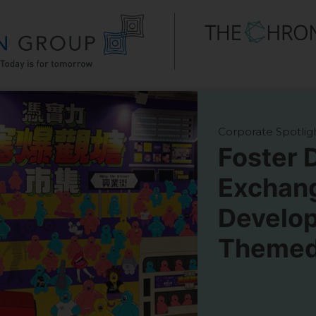
Corporate Spotlig
Foster 
Exchan
Develo
Themed