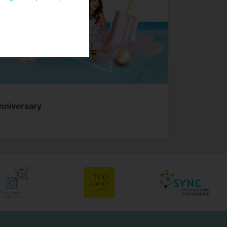
f relevant Personal
rvices provided by
ets, and any other
ancial Services”
ta” refers to any
practicable for the
Anniversary
mation)
cable. “Properties”
d, managed and
 and its group
r website” refers to
oup to provide
om time to time; and
hich Stan Group has
 without fees, to
siness functions of